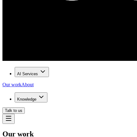
AI Services
Our work
About
Knowledge
Talk to us
Our work