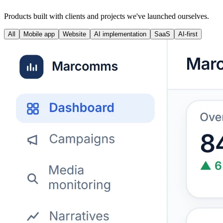
Products built with clients and projects we've launched ourselves.
All
Mobile app
Website
AI implementation
SaaS
AI-first