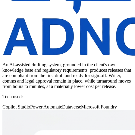
An AI-assisted drafting system, grounded in the client's own
knowledge base and regulatory requirements, produces releases that
are compliant from the first draft and ready for sign-off. Writer,
comms and legal approval remain in place, while turnaround moves
from hours to minutes, at a materially lower cost per release.
Tech used:
Copilot Studio
Power Automate
Dataverse
Microsoft Foundry