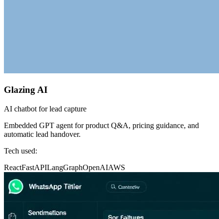
Glazing AI
AI chatbot for lead capture
Embedded GPT agent for product Q&A, pricing guidance, and
automatic lead handover.
Tech used:
React
FastAPI
LangGraph
OpenAI
AWS