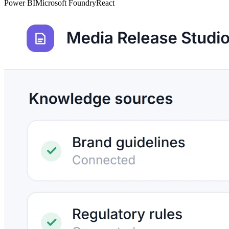
Power BI
Microsoft Foundry
React