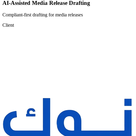
AI-Assisted Media Release Drafting
Compliant-first drafting for media releases
Client