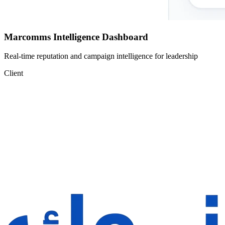
Marcomms Intelligence Dashboard
Real-time reputation and campaign intelligence for leadership
Client