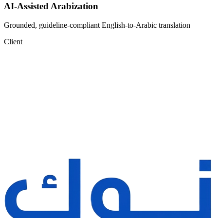
AI-Assisted Arabization
Grounded, guideline-compliant English-to-Arabic translation
Client