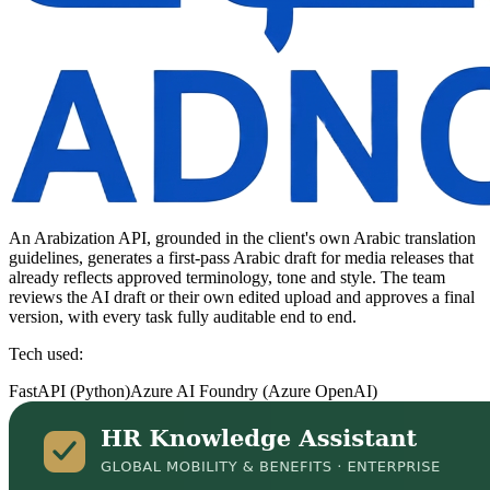
An Arabization API, grounded in the client's own Arabic translation
guidelines, generates a first-pass Arabic draft for media releases that
already reflects approved terminology, tone and style. The team
reviews the AI draft or their own edited upload and approves a final
version, with every task fully auditable end to end.
Tech used:
FastAPI (Python)
Azure AI Foundry (Azure OpenAI)