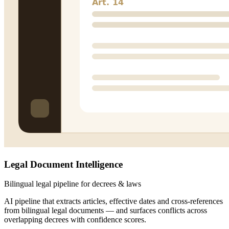
Legal Document Intelligence
Bilingual legal pipeline for decrees & laws
AI pipeline that extracts articles, effective dates and cross-references
from bilingual legal documents — and surfaces conflicts across
overlapping decrees with confidence scores.