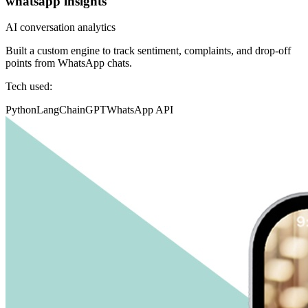
whatsapp insights
AI conversation analytics
Built a custom engine to track sentiment, complaints, and drop-off
points from WhatsApp chats.
Tech used:
Python
LangChain
GPT
WhatsApp API