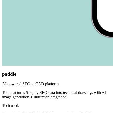
paddle
AI-powered SEO to CAD platform
Tool that turns Shopify SEO data into technical drawings with AI
image generation + Illustrator integration.
Tech used: