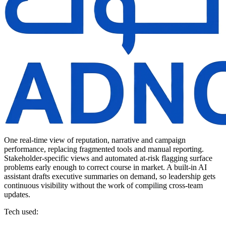
One real-time view of reputation, narrative and campaign
performance, replacing fragmented tools and manual reporting.
Stakeholder-specific views and automated at-risk flagging surface
problems early enough to correct course in market. A built-in AI
assistant drafts executive summaries on demand, so leadership gets
continuous visibility without the work of compiling cross-team
updates.
Tech used: