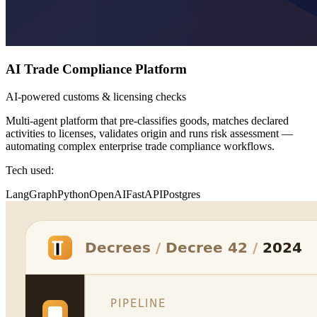
AI Trade Compliance Platform
AI-powered customs & licensing checks
Multi-agent platform that pre-classifies goods, matches declared
activities to licenses, validates origin and runs risk assessment —
automating complex enterprise trade compliance workflows.
Tech used:
LangGraph
Python
OpenAI
FastAPI
Postgres