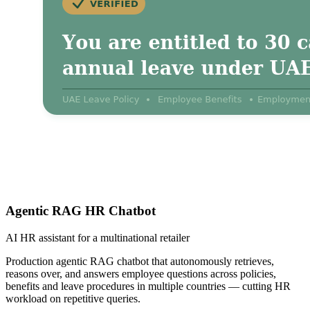
Agentic RAG HR Chatbot
AI HR assistant for a multinational retailer
Production agentic RAG chatbot that autonomously retrieves,
reasons over, and answers employee questions across policies,
benefits and leave procedures in multiple countries — cutting HR
workload on repetitive queries.