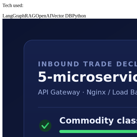
Tech used:
LangGraph
RAG
OpenAI
Vector DB
Python