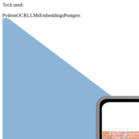
Tech used:
Python
OCR
LLMs
Embeddings
Postgres